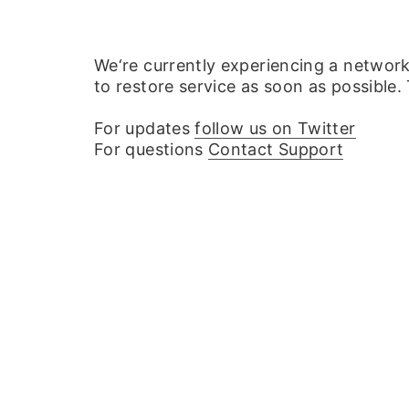
We‘re currently experiencing a networ
to restore service as soon as possible.
For updates
follow us on Twitter
For questions
Contact Support