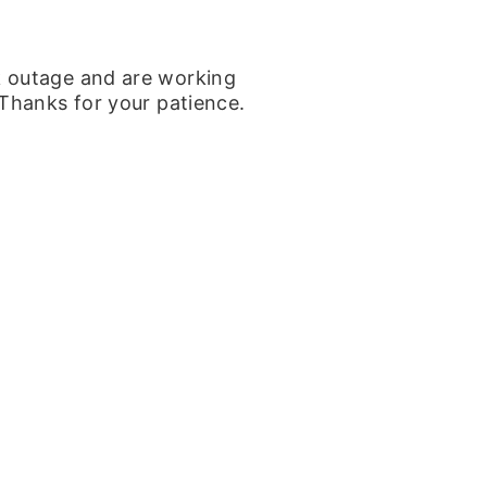
k outage and are working
 Thanks for your patience.